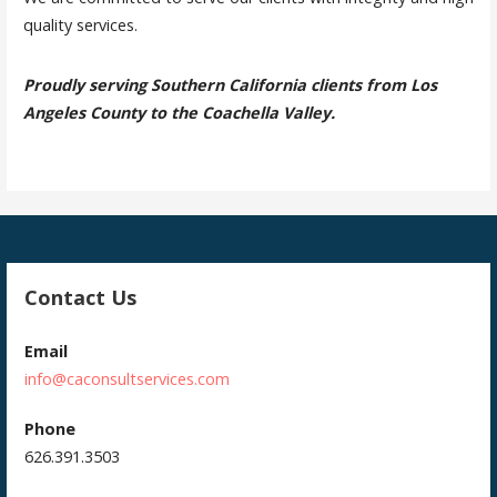
quality services.
Proudly serving Southern California clients from Los
Angeles County to the Coachella Valley.
Contact Us
Email
info@caconsultservices.com
Phone
626.391.3503