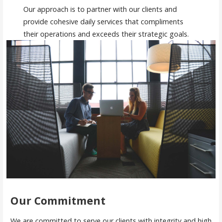
Our approach is to partner with our clients and
provide cohesive daily services that compliments
their operations and exceeds their strategic goals.
Our Commitment
We are committed to serve our clients with integrity and high