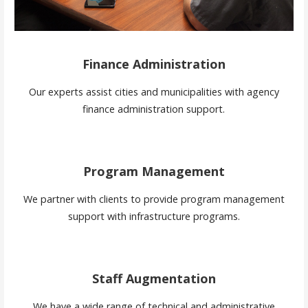
Finance Administration
Our experts assist cities and municipalities with agency
finance administration support.
Program Management
We partner with clients to provide program management
support with infrastructure programs.
Staff Augmentation
We have a wide range of technical and administrative