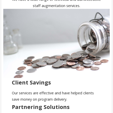
staff augmentation services.
Client Savings
Our services are effective and have helped clients
save money on program delivery.
Partnering Solutions